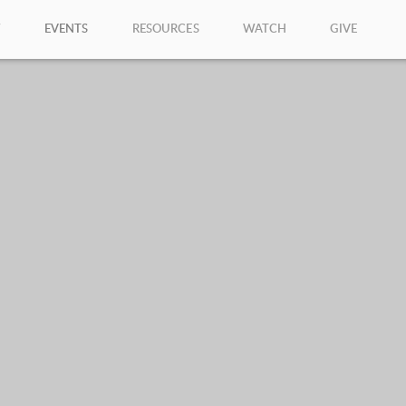
W
EVENTS
RESOURCES
WATCH
GIVE