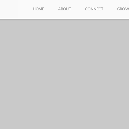
HOME
ABOUT
CONNECT
GRO