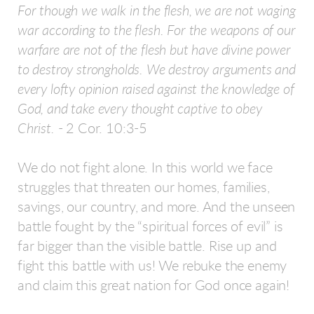
For though we walk in the flesh, we are not waging
war according to the flesh. For the weapons of our
warfare are not of the flesh but have divine power
to destroy strongholds. We destroy arguments and
every lofty opinion raised against the knowledge of
God, and take every thought captive to obey
Christ.
- 2 Cor. 10:3-5
We do not fight alone. In this world we face
struggles that threaten our homes, families,
savings, our country, and more. And the unseen
battle fought by the “spiritual forces of evil” is
far bigger than the visible battle. Rise up and
fight this battle with us! We rebuke the enemy
and claim this great nation for God once again!