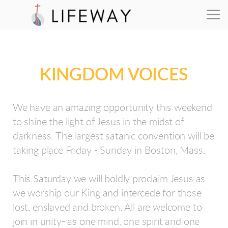
Skip to main content
KINGDOM VOICES
We have an amazing opportunity this weekend
to shine the light of Jesus in the midst of
darkness. The largest satanic convention will be
taking place Friday - Sunday in Boston, Mass.
This Saturday we will boldly proclaim Jesus as
we worship our King and intercede for those
lost, enslaved and broken. All are welcome to
join in unity- as one mind, one spirit and one