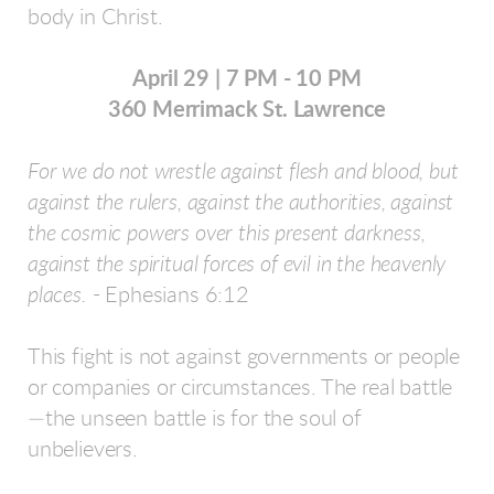
body in Christ.
April 29 | 7 PM - 10 PM
360 Merrimack St. Lawrence
For we do not wrestle against flesh and blood, but
against the rulers, against the authorities, against
the cosmic powers over this present darkness,
against the spiritual forces of evil in the heavenly
places.
- Ephesians 6:12
This fight is not against governments or people
or companies or circumstances. The real battle
—the unseen battle is for the soul of
unbelievers.