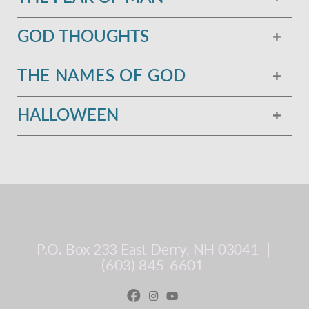
GOD THOUGHTS
THE NAMES OF GOD
HALLOWEEN
P.O. Box 233
East Derry, NH 03041
∣
(603) 845-6601


Facebook
instagram
youtube
