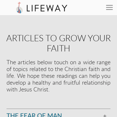
Skip to main content
ARTICLES TO GROW YOUR
FAITH
The articles below touch on a wide range
of topics related to the Christian faith and
life. We hope these readings can help you
develop a healthy and fruitful relationship
with Jesus Christ.
THE FEAR OF MAN