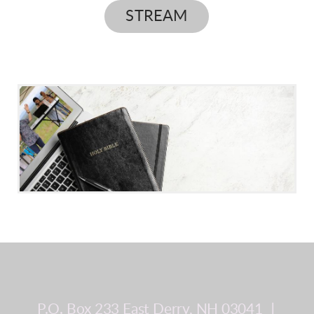
STREAM
P.O. Box 233
East Derry, NH 03041
∣