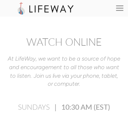
Skip to main content
WATCH ONLINE
At LifeWay, we want to be a source of hope
and encouragement to all those
who want
to listen.
Join us live via your phone, tablet,
or computer.
SUNDAYS
∣
10:30 AM
(EST)