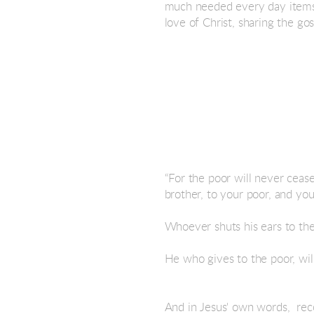
much needed every day items s
love of Christ, sharing the g
“For the poor will never ceas
brother, to your poor, and you
Whoever shuts his ears to the
He who gives to the poor, wil
And in Jesus' own words, reco