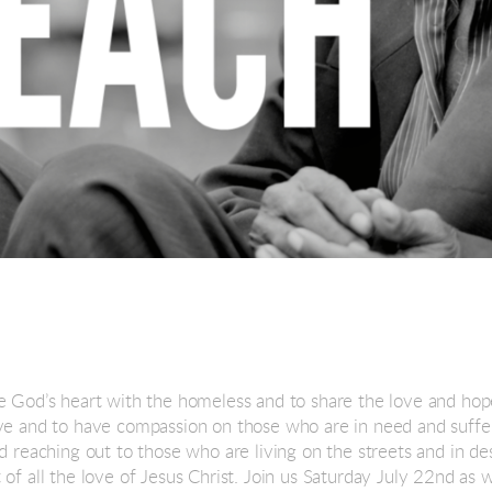
e God’s heart with the homeless and to share the love and hope
ove and to have compassion on those who are in need and suff
nd reaching out to those who are living on the streets and in d
of all the love of Jesus Christ. Join us Saturday July 22nd as 