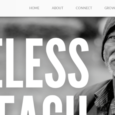
HOME
ABOUT
CONNECT
GRO