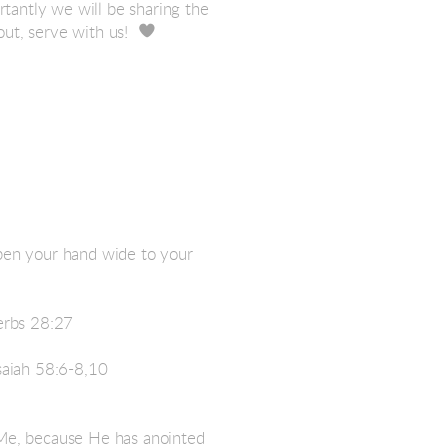
tantly we will be sharing the

heart
t, serve with us!
open your hand wide to your
verbs 28:27
Isaiah 58:6-8,10
 Me, because He has anointed