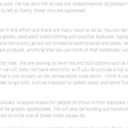
e poor. He has sent Me to heal the brokenhearted, to proclaim 
, to set at liberty those who are oppressed.
ed in this effort and there are many ways to do so. You can do
as gently used adult sized clothing and practical footwear, back
 care items such as but not limited to toothbrushes and paste, 
 care products, anything that you can think of that somebody wo
 the meal. We are looking to have hot and cold options such as 
e will likely not have electricity so if you do provide a hot o
at is just as tasty as the temperature cools down. I think it 
des to go with, such as macaroni or potato salad, and some fr
dividually wrapped snacks for people to throw in their backpack
ill be greatly appreciated. We will also be handing out handwri
led to write one of those notes please do.