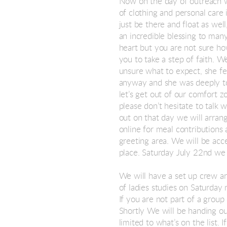
Now on the day of outreach w
of clothing and personal care 
just be there and float as wel
an incredible blessing to many
heart but you are not sure ho
you to take a step of faith. 
unsure what to expect, she fe
anyway and she was deeply to
let’s get out of our comfort z
please don’t hesitate to talk 
out on that day we will arrang
online for meal contributions 
greeting area. We will be acc
place. Saturday July 22nd we 
We will have a set up crew ar
of ladies studies on Saturday 
If you are not part of a group
Shortly We will be handing ou
limited to what’s on the list.