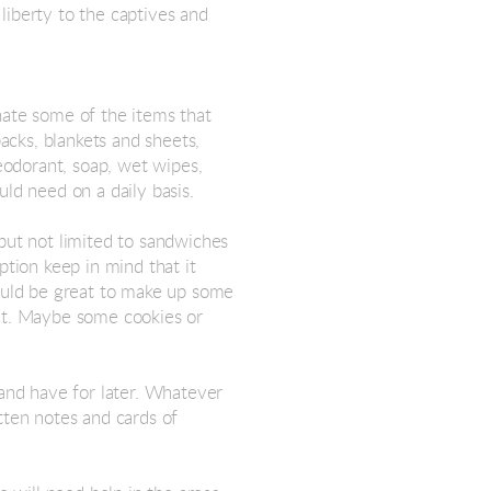
liberty to the captives and
nate some of the items that
packs, blankets and sheets,
deodorant, soap, wet wipes,
uld need on a daily basis.
but not limited to sandwiches
ption keep in mind that it
would be great to make up some
uit. Maybe some cookies or
 and have for later. Whatever
tten notes and cards of