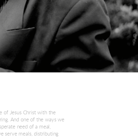
 of Jesus Christ with the
ering. And one of the ways we
esperate need of a meal,
we serve meals, distributing