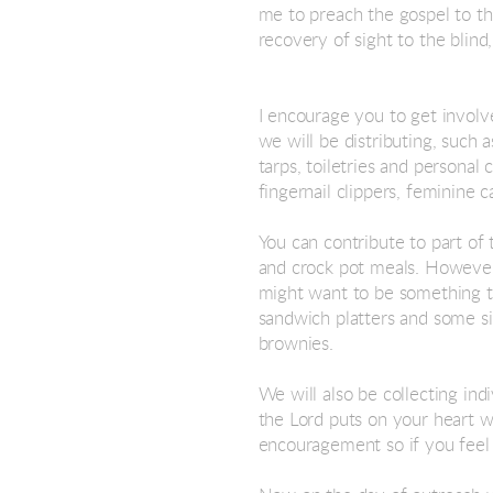
me to preach the gospel to th
recovery of sight to the blind
I encourage you to get involv
we will be distributing, such 
tarps, toiletries and personal
fingernail clippers, feminine
You can contribute to part of
and crock pot meals. However w
might want to be something th
sandwich platters and some si
brownies.
We will also be collecting in
the Lord puts on your heart w
encouragement so if you feel 