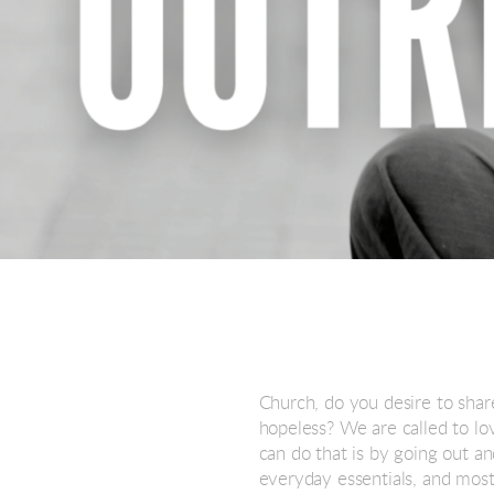
Church, do you desire to shar
hopeless? We are called to l
can do that is by going out a
everyday essentials, and most 