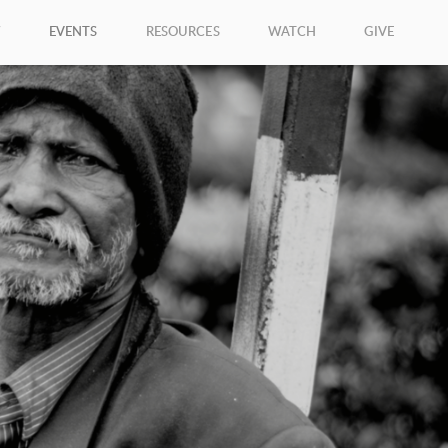
W
EVENTS
RESOURCES
WATCH
GIVE