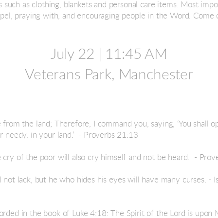
uch as clothing, blankets and personal care items. Most impor
ospel, praying with, and encouraging people in the Word.
Come ou
July 22 |
11:45 AM
Veterans Park, Manchester
e from the land; Therefore, I command you, saying, ‘You shall 
r needy, in your land.’ - Proverbs 21:13
 cry of the poor will also cry himself and not be heard. - Pro
l not lack, but he who hides his eyes will have many curses. - 
rded in the book of Luke 4:18: The Spirit of the Lord is upon