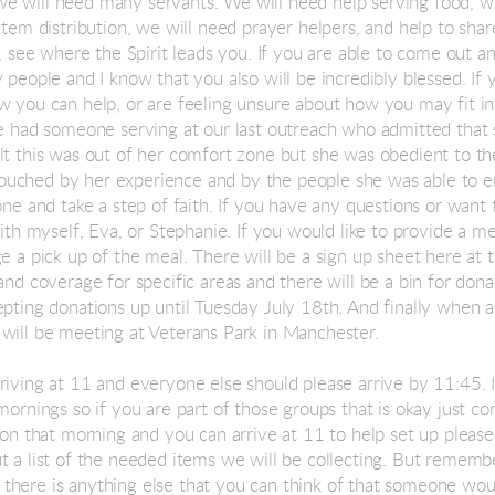
e will need many servants. We will need help serving food, we
item distribution, we will need prayer helpers, and help to sha
l, see where the Spirit leads you. If you are able to come out a
 people and I know that you also will be incredibly blessed. If y
w you can help, or are feeling unsure about how you may fit in
We had someone serving at our last outreach who admitted that
lt this was out of her comfort zone but she was obedient to th
uched by her experience and by the people she was able to e
one and take a step of faith. If you have any questions or want
with myself, Eva, or Stephanie. If you would like to provide a 
e a pick up of the meal. There will be a sign up sheet here at 
and coverage for specific areas and there will be a bin for don
epting donations up until Tuesday July 18th. And finally when a
will be meeting at Veterans Park in Manchester.
riving at 11 and everyone else should please arrive by 11:45. 
mornings so if you are part of those groups that is okay just co
 on that morning and you can arrive at 11 to help set up please
t a list of the needed items we will be collecting. But rememb
 If there is anything else that you can think of that someone wou