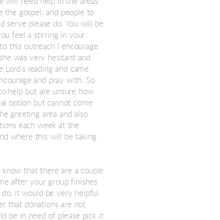
 will need help in the areas
re the gospel, and people to
nd serve please do. You will be
ou feel a stirring in your
to this outreach I encourage
 she was very hesitant and
e Lord’s leading and came
ncourage and pray with. So
 to help but are unsure how
meal option but cannot come
the greeting area and also
ations each week at the
nd where this will be taking
I know that there are a couple
me after your group finishes.
 do, it would be very helpful.
er that donations are not
ld be in need of please pick it