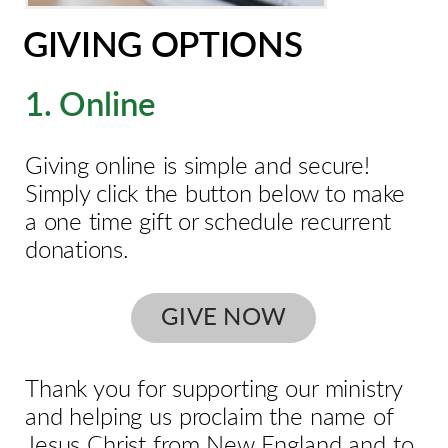
GIVING OPTIONS
1. Online
Giving online is simple and secure!
Simply click the button below to make
a one time gift or schedule recurrent
donations.
GIVE NOW
Thank you for supporting our ministry
and helping us proclaim the name of
Jesus Christ from New England and to