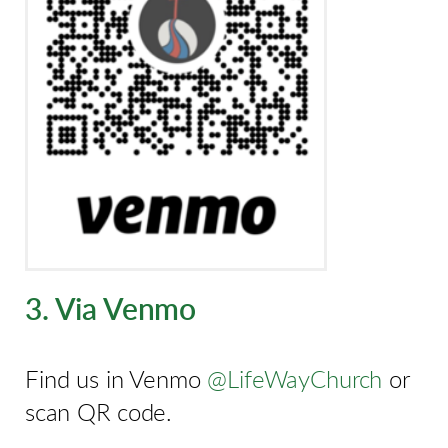
3. Via Venmo
Find us in Venmo
@LifeWayChurch
or
scan QR code.