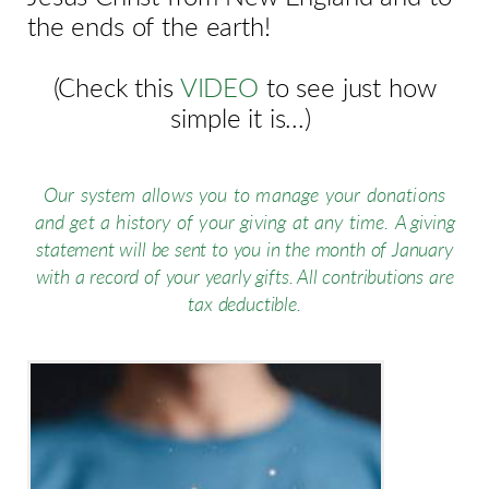
the ends of the earth!
(Check this
VIDEO
to see just how
simple it is...)
Our system allows you to manage your donations
and get a history of your
giving at any time.
A giving
statement will be sent to you in the month of January
with a record of your yearly gifts. All contributions are
tax deductible.