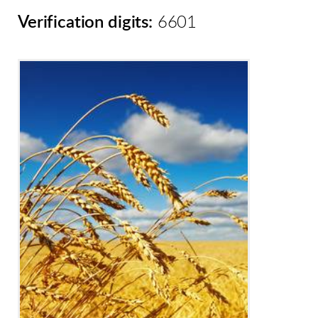
Verification digits:
6601