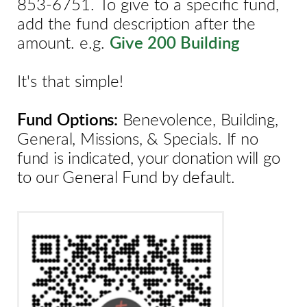
853-6751.
To give to a specific fund,
add the fund description after the
amount.
e.g.
Give 200 Building
It's that simple!
Fund Options:
Benevolence, Building,
General, Missions, & Specials. If no
fund is indicated, your donation will go
to our General Fund by default.