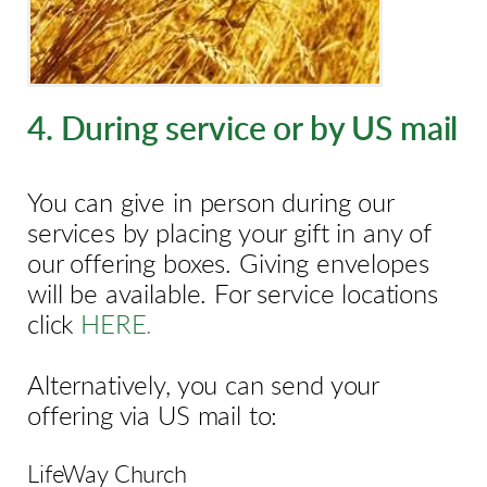
4. During service or by US mail
You can give in person during our
services by placing your gift in any of
our offering boxes. Giving envelopes
will be available. For service locations
click
HERE
.
Alternatively, you can send your
offering via US mail to:
LifeWay Church