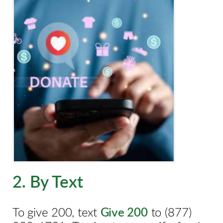
2. By Text
To give 200, text
Give 200
to
(877)